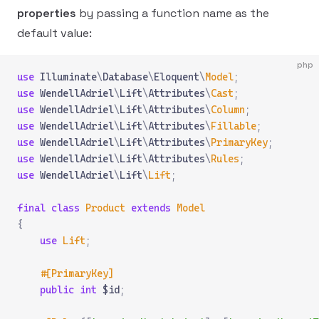
properties
by passing a function name as the
default value:
php
use
 Illuminate
\
Database
\
Eloquent
\
Model
;
use
 WendellAdriel
\
Lift
\
Attributes
\
Cast
;
use
 WendellAdriel
\
Lift
\
Attributes
\
Column
;
use
 WendellAdriel
\
Lift
\
Attributes
\
Fillable
;
use
 WendellAdriel
\
Lift
\
Attributes
\
PrimaryKey
;
use
 WendellAdriel
\
Lift
\
Attributes
\
Rules
;
use
 WendellAdriel
\
Lift
\
Lift
;
final
 class
 Product
 extends
 Model
{
    use
 Lift
;
    #[PrimaryKey]
    public
 int
 $id
;