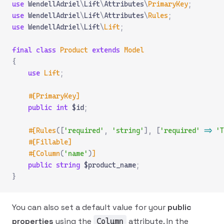
use
 WendellAdriel
\
Lift
\
Attributes
\
PrimaryKey
;
use
 WendellAdriel
\
Lift
\
Attributes
\
Rules
;
use
 WendellAdriel
\
Lift
\
Lift
;
final
 class
 Product
 extends
 Model
{
    use
 Lift
;
    #[PrimaryKey]
    public
 int
 $id
;
    #[Rules
([
'required'
,
 'string'
],
 [
'required'
 =>
 'T
    #[Fillable]
    #[Column
(
'name'
)
]
    public
 string
 $product_name
;
}
You can also set a default value for your
public
properties
using the
attribute. In the
Column