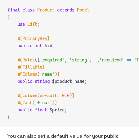
final
 class
 Product
 extends
 Model
{
    use
 Lift
;
    #[PrimaryKey]
    public
 int
 $id
;
    #[Rules
([
'required'
,
 'string'
],
 [
'required'
 =>
 'T
    #[Fillable]
    #[Column
(
'name'
)
]
    public
 string
 $product_name
;
    #[Column
(
default
:
 0
.
0
)
]
    #[Cast
(
'float'
)
]
    public
 float
 $price
;
}
You can also set a default value for your
public