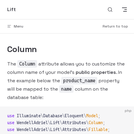
Skip to content
Lift
Menu
Return to top
Column
The
attribute allows you to customize the
Column
column name of your model's
public properties
. In
the example below the
property
product_name
will be mapped to the
column on the
name
database table:
php
use
 Illuminate
\
Database
\
Eloquent
\
Model
;
use
 WendellAdriel
\
Lift
\
Attributes
\
Column
;
use
 WendellAdriel
\
Lift
\
Attributes
\
Fillable
;