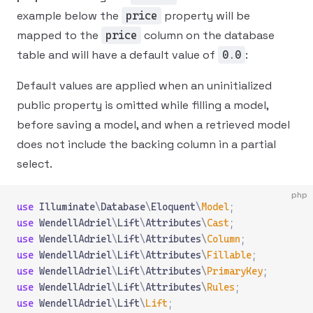
example below the
property will be
price
mapped to the
column on the database
price
table and will have a default value of
:
0.0
Default values are applied when an uninitialized
public property is omitted while filling a model,
before saving a model, and when a retrieved model
does not include the backing column in a partial
select.
php
use
 Illuminate
\
Database
\
Eloquent
\
Model
;
use
 WendellAdriel
\
Lift
\
Attributes
\
Cast
;
use
 WendellAdriel
\
Lift
\
Attributes
\
Column
;
use
 WendellAdriel
\
Lift
\
Attributes
\
Fillable
;
use
 WendellAdriel
\
Lift
\
Attributes
\
PrimaryKey
;
use
 WendellAdriel
\
Lift
\
Attributes
\
Rules
;
use
 WendellAdriel
\
Lift
\
Lift
;