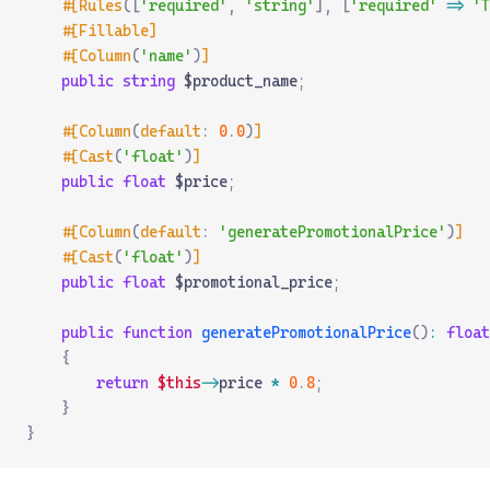
    #[Rules
([
'required'
,
 'string'
],
 [
'required'
 =>
 'T
    #[Fillable]
    #[Column
(
'name'
)
]
    public
 string
 $product_name
;
    #[Column
(
default
:
 0
.
0
)
]
    #[Cast
(
'float'
)
]
    public
 float
 $price
;
    #[Column
(
default
:
 'generatePromotionalPrice'
)
]
    #[Cast
(
'float'
)
]
    public
 float
 $promotional_price
;
    public
 function
 generatePromotionalPrice
()
:
 float
    {
        return
 $this
->
price 
*
 0
.
8
;
    }
}