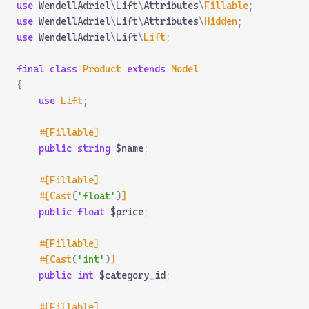
use
 WendellAdriel
\
Lift
\
Attributes
\
Fillable
;
use
 WendellAdriel
\
Lift
\
Attributes
\
Hidden
;
use
 WendellAdriel
\
Lift
\
Lift
;
final
 class
 Product
 extends
 Model
{
    use
 Lift
;
    #[Fillable]
    public
 string
 $name
;
    #[Fillable]
    #[Cast
(
'float'
)
]
    public
 float
 $price
;
    #[Fillable]
    #[Cast
(
'int'
)
]
    public
 int
 $category_id
;
    #[Fillable]