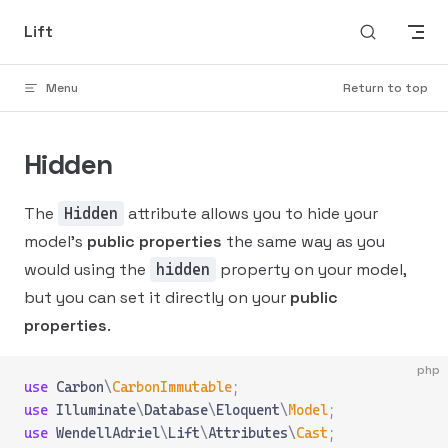
Skip to content
Lift
Menu
Return to top
Hidden
The
attribute allows you to hide your
Hidden
model's
public properties
the same way as you
would using the
property on your model,
hidden
but you can set it directly on your
public
properties
.
php
use
 Carbon
\
CarbonImmutable
;
use
 Illuminate
\
Database
\
Eloquent
\
Model
;
use
 WendellAdriel
\
Lift
\
Attributes
\
Cast
;