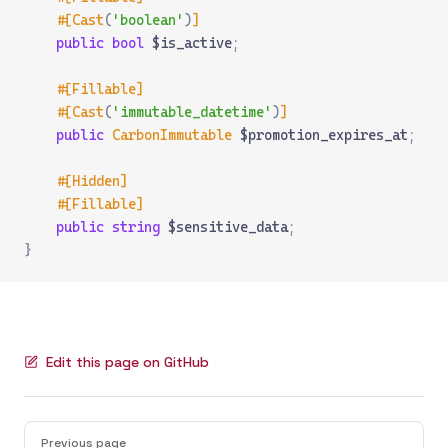
    #[Cast
(
'boolean'
)
]
    public
 bool
 $is_active
;
    #[Fillable]
    #[Cast
(
'immutable_datetime'
)
]
    public
 CarbonImmutable
 $promotion_expires_at
;
    #[Hidden]
    #[Fillable]
    public
 string
 $sensitive_data
;
}
Edit this page on GitHub
Pager
Previous page