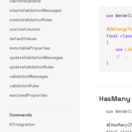
castAndUpdate
createValidationMessages
use
 Wendell
createValidationRules
customColumns
#[BelongsTo
final
 class
defaultValues
{
immutableProperties
    use
 Lif
    // ...
updateValidationMessages
}
updateValidationRules
validationMessages
validationRules
watchedProperties
HasMany
Commands
lift:migration
final class