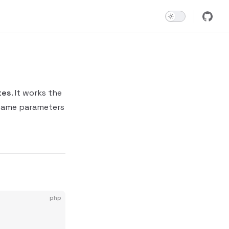
tes
. It works the
 same parameters
php