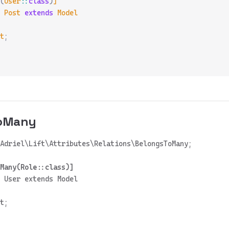
(
User
::
class
)
]
 Post
 extends
 Model
t
;
ToMany
 User extends Model

t;
