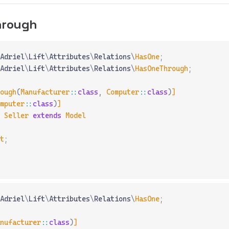
hrough
Adriel
\
Lift
\
Attributes
\
Relations
\
HasOne
;
Adriel
\
Lift
\
Attributes
\
Relations
\
HasOneThrough
;
ough
(
Manufacturer
::
class
,
 Computer
::
class
)
]
mputer
::
class
)
]
 Seller
 extends
 Model
t
;
Adriel
\
Lift
\
Attributes
\
Relations
\
HasOne
;
nufacturer
::
class
)
]