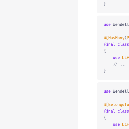
}
use
 Wendell
#[HasMany
(
P
final
 class
{
    use
 Lif
    // ...
}
use
 Wendell
#[BelongsTo
final
 class
{
    use
 Lif