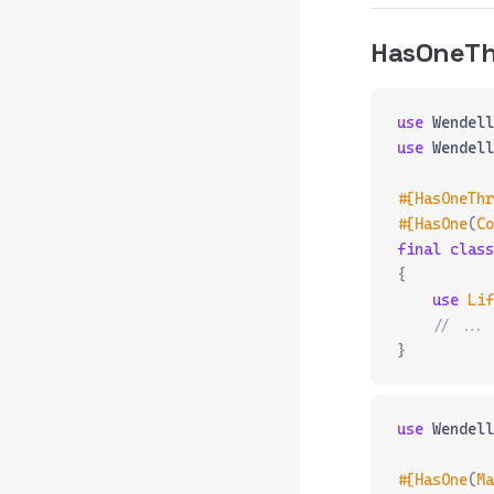
HasOneT
use
 Wendell
use
 Wendell
#[HasOneThr
#[HasOne
(
Co
final
 class
{
    use
 Lif
    // ...
}
use
 Wendell
#[HasOne
(
Ma