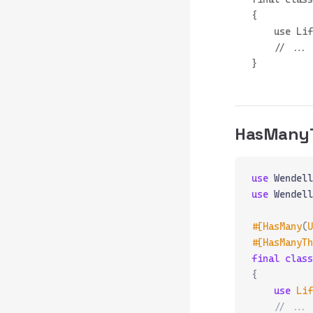
{

    use Lif
    // ...

HasMany
use
 Wendell
use
 Wendell
#[HasMany
(
U
#[HasManyTh
final
 class
{
    use
 Lif
    // ...