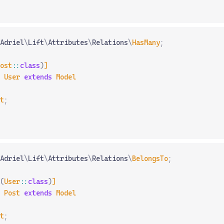
Adriel
\
Lift
\
Attributes
\
Relations
\
HasMany
;
ost
::
class
)
]
 User
 extends
 Model
t
;
Adriel
\
Lift
\
Attributes
\
Relations
\
BelongsTo
;
(
User
::
class
)
]
 Post
 extends
 Model
t
;