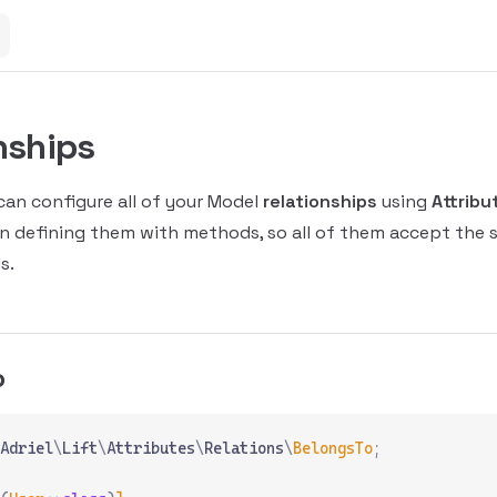
nships
 can configure all of your Model
relationships
using
Attribu
 defining them with methods, so all of them accept the
s.
o
Adriel
\
Lift
\
Attributes
\
Relations
\
BelongsTo
;