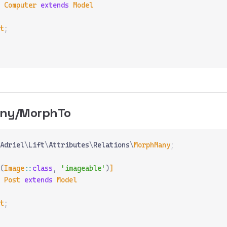
 Computer
 extends
 Model
t
;
ny/MorphTo
Adriel
\
Lift
\
Attributes
\
Relations
\
MorphMany
;
(
Image
::
class
,
 'imageable'
)
]
 Post
 extends
 Model
t
;