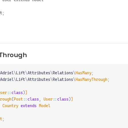
t;

Through
Adriel
\
Lift
\
Attributes
\
Relations
\
HasMany
;
Adriel
\
Lift
\
Attributes
\
Relations
\
HasManyThrough
;
ser
::
class
)
]
rough
(
Post
::
class
,
 User
::
class
)
]
 Country
 extends
 Model
t
;