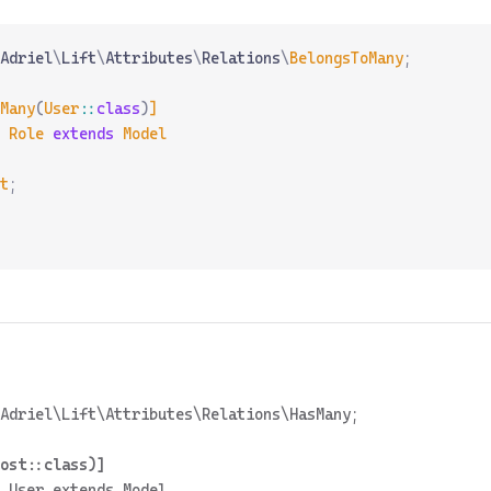
Adriel
\
Lift
\
Attributes
\
Relations
\
BelongsToMany
;
Many
(
User
::
class
)
]
 Role
 extends
 Model
t
;
 User extends Model
