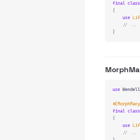
final
 class
{
    use
 Lif
    // ...
}
MorphMa
use
 Wendell
#[MorphMany
final
 class
{
    use
 Lif
    // ...
}