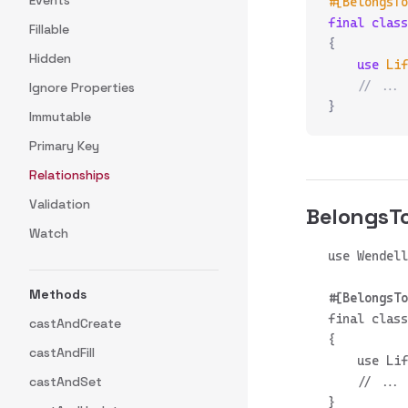
Events
#[BelongsTo
final
 class
Fillable
{
Hidden
    use
 Lif
    // ...
Ignore Properties
}
Immutable
Primary Key
Relationships
Validation
Belongs
Watch
Methods
final class
castAndCreate
{

castAndFill
    use Lif
castAndSet
    // ...
