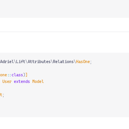
Adriel
\
Lift
\
Attributes
\
Relations
\
HasOne
;
one
::
class
)
]
 User
 extends
 Model
t
;