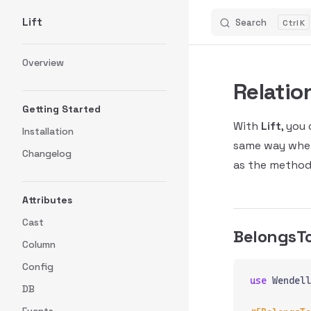
Lift
Search
K
Skip to content
Sidebar Navigation
Overview
Relatio
Getting Started
With
Lift
, you
Installation
same way when
Changelog
as the method
Attributes
Cast
BelongsT
Column
Config
use
 Wendell
DB