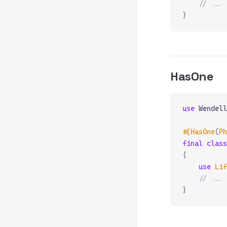
    // ...
}
HasOne
use
 Wendell
#[HasOne
(
Ph
final
 class
{
    use
 Lif
    // ...
}