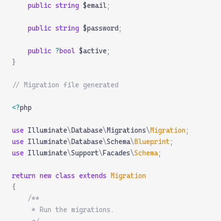
    public
 string
 $email
;
    public
 string
 $password
;
    public
 ?
bool
 $active
;
}
// Migration file generated
<?
php
use
 Illuminate
\
Database
\
Migrations
\
Migration
;
use
 Illuminate
\
Database
\
Schema
\
Blueprint
;
use
 Illuminate
\
Support
\
Facades
\
Schema
;
return
 new
 class
 extends
 Migration
{
    /**
     * Run the migrations.