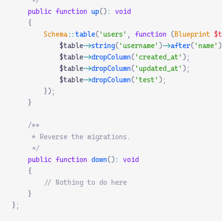
     */
    public
 function
 up
()
:
 void
    {
        Schema
::
table
(
'users'
,
 function
 (
Blueprint
 $
t
            $table
->
string
(
'username'
)
->
after
(
'name'
)
            $table
->
dropColumn
(
'created_at'
);
            $table
->
dropColumn
(
'updated_at'
);
            $table
->
dropColumn
(
'test'
);
        });
    }
    /**
     * Reverse the migrations.
     */
    public
 function
 down
()
:
 void
    {
        // Nothing to do here
    }
};