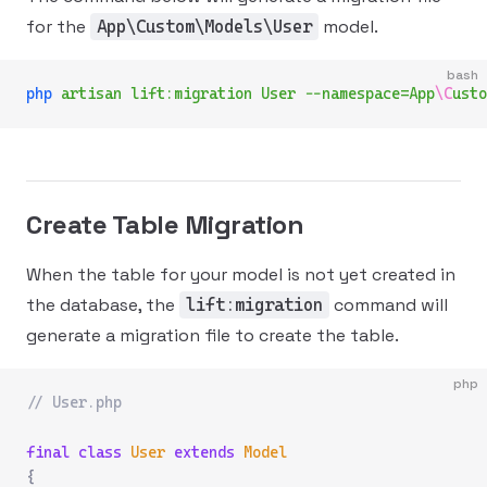
for the
model.
App\Custom\Models\User
bash
php
 artisan
 lift:migration
 User
 --namespace=App
\C
usto
Create Table Migration
When the table for your model is not yet created in
the database, the
command will
lift:migration
generate a migration file to create the table.
php
// User.php
final
 class
 User
 extends
 Model
{