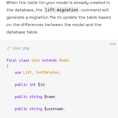
When the table for your model is already created in
the database, the
command will
lift:migration
generate a migration file to update the table based
on the differences between the model and the
database table.
php
// User.php
final
 class
 User
 extends
 Model
{
    use
 Lift
,
 SoftDeletes
;
    public
 int
 $id
;
    public
 string
 $name
;
    public
 string
 $username
;