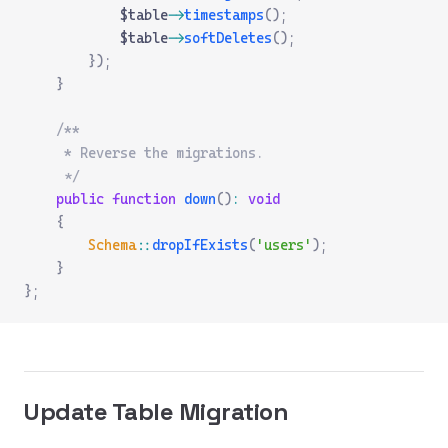
            $table
->
timestamps
();
            $table
->
softDeletes
();
        });
    }
    /**
     * Reverse the migrations.
     */
    public
 function
 down
()
:
 void
    {
        Schema
::
dropIfExists
(
'users'
);
    }
};
Update Table Migration