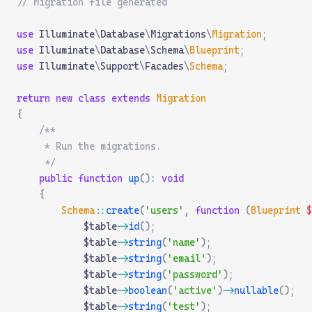
// Migration file generated
use
 Illuminate
\
Database
\
Migrations
\
Migration
;
use
 Illuminate
\
Database
\
Schema
\
Blueprint
;
use
 Illuminate
\
Support
\
Facades
\
Schema
;
return
 new
 class
 extends
 Migration
{
    /**
     * Run the migrations.
     */
    public
 function
 up
()
:
 void
    {
        Schema
::
create
(
'users'
,
 function
 (
Blueprint
 $
            $table
->
id
();
            $table
->
string
(
'name'
);
            $table
->
string
(
'email'
);
            $table
->
string
(
'password'
);
            $table
->
boolean
(
'active'
)
->
nullable
();
            $table
->
string
(
'test'
);