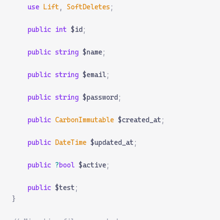
    use
 Lift
,
 SoftDeletes
;
    public
 int
 $id
;
    public
 string
 $name
;
    public
 string
 $email
;
    public
 string
 $password
;
    public
 CarbonImmutable
 $created_at
;
    public
 DateTime
 $updated_at
;
    public
 ?
bool
 $active
;
    public
 $test
;
}