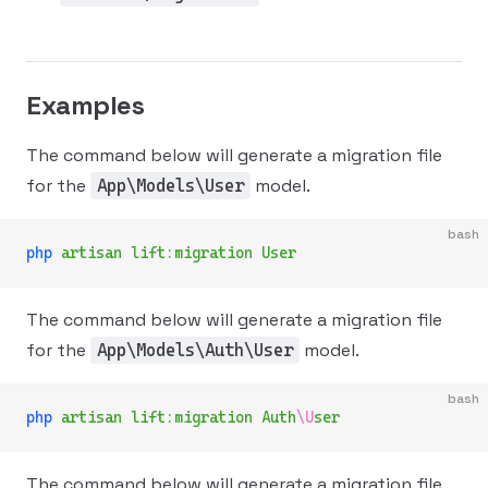
Examples
The command below will generate a migration file
for the
model.
App\Models\User
bash
php
 artisan
 lift:migration
 User
The command below will generate a migration file
for the
model.
App\Models\Auth\User
bash
php
 artisan
 lift:migration
 Auth
\U
ser
The command below will generate a migration file