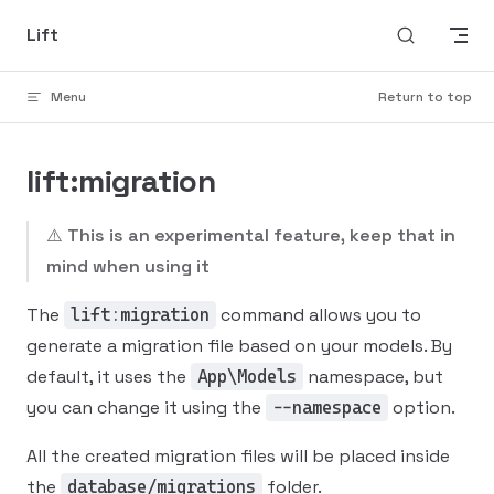
Skip to content
Lift
Menu
Return to top
lift:migration
⚠️
This is an experimental feature, keep that in
mind when using it
The
command allows you to
lift:migration
generate a migration file based on your models. By
default, it uses the
namespace, but
App\Models
you can change it using the
option.
--namespace
All the created migration files will be placed inside
the
folder.
database/migrations