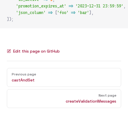
    'promotion_expires_at'
 =>
 '2023-12-31 23:59:59'
,
    'json_column'
 =>
 [
'foo'
 =>
 'bar'
],
]);
Edit this page on GitHub
Pager
Previous page
castAndSet
Next page
createValidationMessages