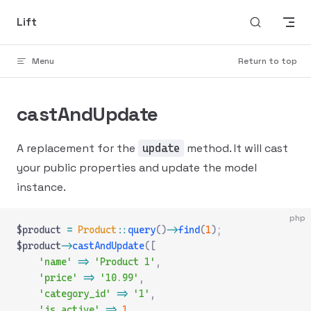
Skip to content
Lift
Menu
Return to top
castAndUpdate
A replacement for the
method. It will cast
update
your public properties and update the model
instance.
php
$product 
=
 Product
::
query
()
->
find
(
1
);
$product
->
castAndUpdate
([
    'name'
 =>
 'Product 1'
,
    'price'
 =>
 '10.99'
,
    'category_id'
 =>
 '1'
,
    'is_active'
 =>
 1
,