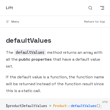
Skip to content
Lift
Menu
Return to top
defaultValues
The
method returns an array with
defaultValues
all the
public properties
that have a default value
set.
If the default value is a function, the function name
will be returned instead of the function result since
this is a static call.
php
$productDefaultValues 
=
 Product
::
defaultValues
();