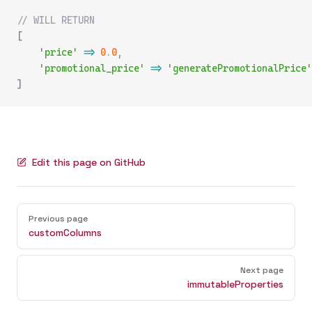
// WILL RETURN
[
    'price'
 =>
 0
.
0
,
    'promotional_price'
 =>
 'generatePromotionalPrice'
]
Edit this page on GitHub
Pager
Previous page
customColumns
Next page
immutableProperties